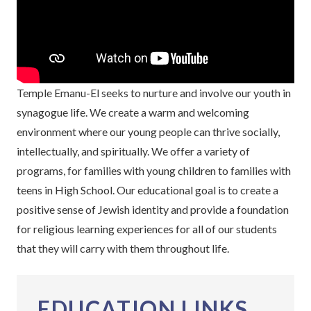
Temple Emanu-El seeks to nurture and involve our youth in
synagogue life. We create a warm and welcoming
environment where our young people can thrive socially,
intellectually, and spiritually. We offer a variety of
programs, for families with young children to families with
teens in High School. Our educational goal is to create a
positive sense of Jewish identity and provide a foundation
for religious learning experiences for all of our students
that they will carry with them throughout life.
EDUCATION LINKS