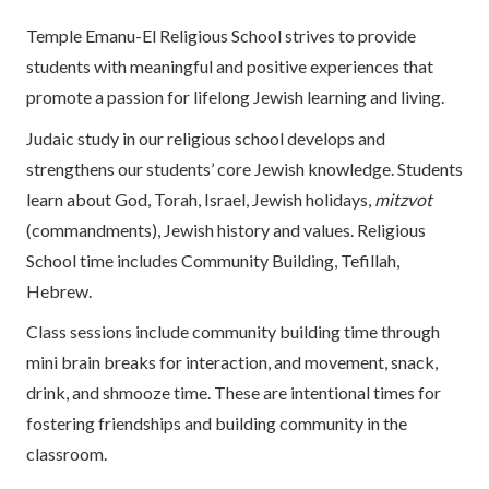
Temple Emanu-El Religious School strives to provide
students with meaningful and positive experiences that
promote a passion for lifelong Jewish learning and living.
Judaic study in our religious school develops and
strengthens our students’ core Jewish knowledge. Students
learn about God, Torah, Israel, Jewish holidays,
mitzvot
(commandments), Jewish history and values. Religious
School time includes Community Building, Tefillah,
Hebrew.
Class sessions include community building time through
mini brain breaks for interaction, and movement, snack,
drink, and shmooze time. These are intentional times for
fostering friendships and building community in the
classroom.