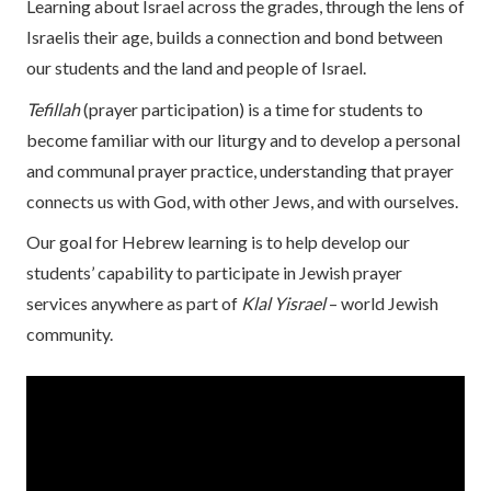
Learning about Israel across the grades, through the lens of
Israelis their age, builds a connection and bond between
our students and the land and people of Israel.
Tefillah
(prayer participation) is a time for students to
become familiar with our liturgy and to develop a personal
and communal prayer practice, understanding that prayer
connects us with God, with other Jews, and with ourselves.
Our goal for Hebrew learning is to help develop our
students’ capability to participate in Jewish prayer
services anywhere as part of
Klal Yisrael
– world Jewish
community.