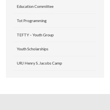
Education Committee
Tot Programming
TEFTY – Youth Group
Youth Scholarships
URJ Henry S. Jacobs Camp