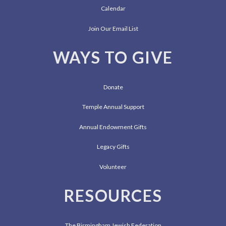
Calendar
Join Our Email List
WAYS TO GIVE
Donate
Temple Annual Support
Annual Endowment Gifts
Legacy Gifts
Volunteer
RESOURCES
The Birmingham Jewish Federation