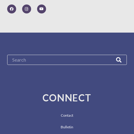
CONNECT
Contact
Bulletin