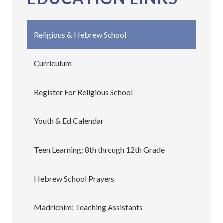
Religious & Hebrew School
Curriculum
Register For Religious School
Youth & Ed Calendar
Teen Learning: 8th through 12th Grade
Hebrew School Prayers
Madrichim: Teaching Assistants