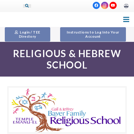
Login / TEE
Instructions to Log Into Your
Directory
Account
RELIGIOUS & HEBREW
SCHOOL