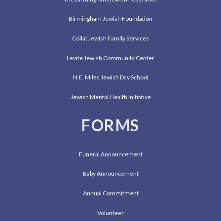
Birmingham Jewish Foundation
Collat Jewish Family Services
Levite Jewish Community Center
N.E. Miles Jewish Day School
Jewish Mental Health Initiative
FORMS
Funeral Announcement
Baby Announcement
Annual Commitment
Volunteer