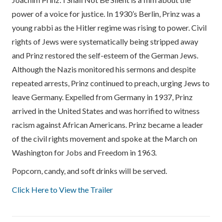
power of a voice for justice. In 1930’s Berlin, Prinz was a
young rabbi as the Hitler regime was rising to power. Civil
rights of Jews were systematically being stripped away
and Prinz restored the self-esteem of the German Jews.
Although the Nazis monitored his sermons and despite
repeated arrests, Prinz continued to preach, urging Jews to
leave Germany. Expelled from Germany in 1937, Prinz
arrived in the United States and was horrified to witness
racism against African Americans. Prinz became a leader
of the civil rights movement and spoke at the March on
Washington for Jobs and Freedom in 1963.
Popcorn, candy, and soft drinks will be served.
Click Here to View the Trailer