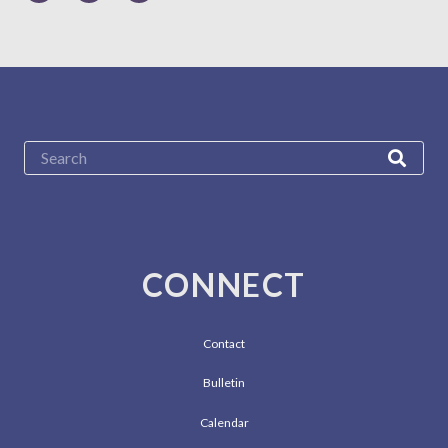
CONNECT
Contact
Bulletin
Calendar