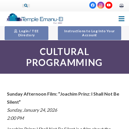
Login / TEE
Instructions to Log Into Your
Directory
Account
CULTURAL
PROGRAMMING
Sunday Afternoon Film: “Joachim Prinz: I Shall Not Be
Silent”
Sunday, January 24, 2026
2:00 PM
Joachim Prinz: I Shall Not Be Silent is a film about the