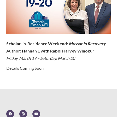
Scholar-in-Residence Weekend:
Mussar in Recovery
Author: Hannah L with Rabbi Harvey Winokur
Friday, March 19 – Saturday, March 20
Details Coming Soon