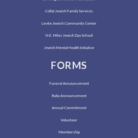
Collat Jewish Family Services
Levite Jewish Community Center
N.E. Miles Jewish Day School
Jewish Mental Health Initiative
FORMS
Funeral Announcement
Baby Announcement
Annual Commitment
Volunteer
Membership