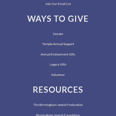
Join Our Email List
WAYS TO GIVE
Donate
Temple Annual Support
Annual Endowment Gifts
Legacy Gifts
Volunteer
RESOURCES
The Birmingham Jewish Federation
Birmingham Jewish Foundation