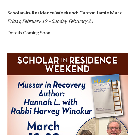
Scholar-in-Residence Weekend: Cantor Jamie Marx
Friday, February 19 – Sunday, February 21
Details Coming Soon