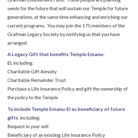
seeds for the future that will sustain our Temple for future
generations, at the same time enhancing and enriching our
current programs. You may join the 175 members of the
Grafman Legacy Society by notifying us that you have
arranged:
A Legacy Gift that benefits Temple Emanu-
El
, including:
Charitable Gift Annuity
Charitable Remainder Trust
Purchase a Life Insurance Policy and gift the ownership of
the policy to the Temple
To include Temple Emanu-El as beneficiary of future
gifts
,
including:
Bequest in your will
Beneficiary of an existing Life Insurance Policy