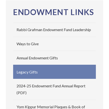
ENDOWMENT LINKS
Rabbi Grafman Endowment Fund Leadership
Ways to Give
Annual Endowment Gifts
Legacy Gifts
2024-25 Endowment Fund Annual Report
(PDF)
Yom Kippur Memorial Plaques & Book of