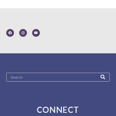
CONNECT