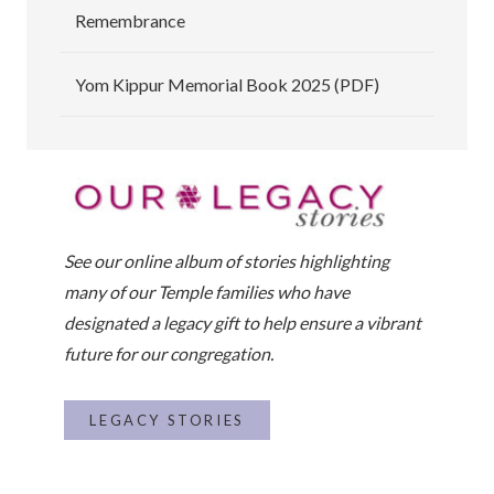
Remembrance
Yom Kippur Memorial Book 2025 (PDF)
See our online album of stories highlighting
many of our Temple families who have
designated a legacy gift to help ensure a vibrant
future for our congregation.
LEGACY STORIES