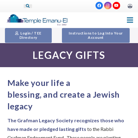
Login / TEE
Instructions to Log Into Your
Directory
Account
LEGACY GIFTS
Make your life a
blessing, and create a Jewish
legacy
The Grafman Legacy Society recognizes those who
have made or pledged lasting gifts
to the Rabbi
Grafman Endowment Fund. These people are planting