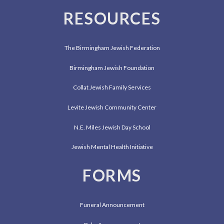
RESOURCES
The Birmingham Jewish Federation
Birmingham Jewish Foundation
Collat Jewish Family Services
Levite Jewish Community Center
N.E. Miles Jewish Day School
Jewish Mental Health Initiative
FORMS
Funeral Announcement