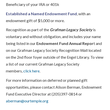
Beneficiary of your IRA or 401k
Established a Named Endowment Fund
, with an
endowment gift of $5,000 or more.
Recognition as part of the
Grafman Legacy Society
is
voluntary and without obligation, and includes your name
being listed in our
Endowment Fund Annual Repor
t and
on our Grafman Legacy Society Recognition Wall located
on the 2nd floor foyer outside of the Engel Library. To view
a list of our current Grafman Legacy Society
members,
click here
.
For more information on deferred or planned gift
opportunities, please contact Alison Berman, Endowment
Fund Executive Director at (205)397-0814 or
aberman@ourtemple.org