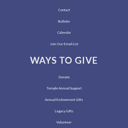
Contact
Bulletin
Calendar
Join Our Email List
WAYS TO GIVE
Donate
Temple Annual Support
Annual Endowment Gifts
Legacy Gifts
Volunteer