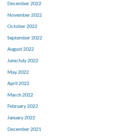
December 2022
November 2022
October 2022
September 2022
August 2022
June/July 2022
May 2022
April 2022
March 2022
February 2022
January 2022
December 2021