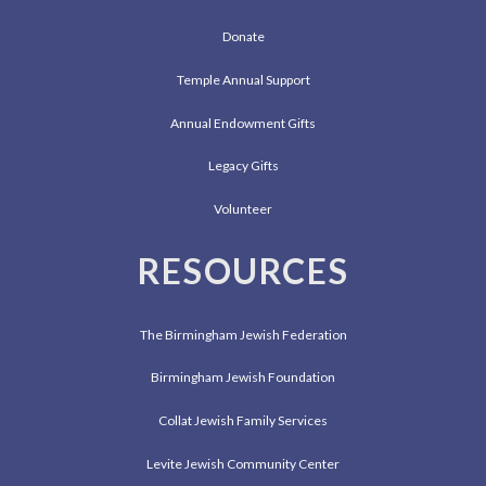
Donate
Temple Annual Support
Annual Endowment Gifts
Legacy Gifts
Volunteer
RESOURCES
The Birmingham Jewish Federation
Birmingham Jewish Foundation
Collat Jewish Family Services
Levite Jewish Community Center