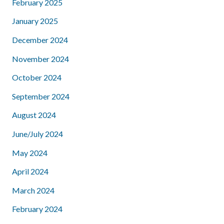
February 2025
January 2025
December 2024
November 2024
October 2024
September 2024
August 2024
June/July 2024
May 2024
April 2024
March 2024
February 2024