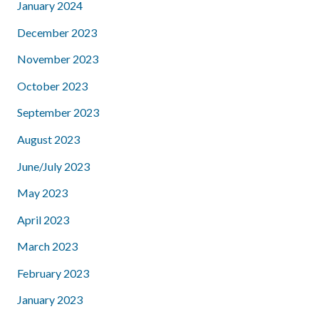
January 2024
December 2023
November 2023
October 2023
September 2023
August 2023
June/July 2023
May 2023
April 2023
March 2023
February 2023
January 2023