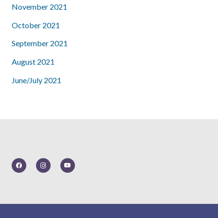
November 2021
October 2021
September 2021
August 2021
June/July 2021