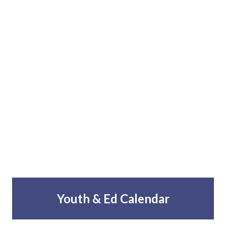
Youth & Ed Calendar