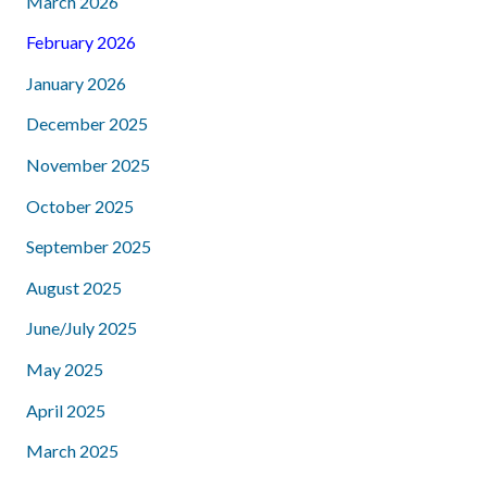
March 2026
February 2026
January 2026
December 2025
November 2025
October 2025
September 2025
August 2025
June/July 2025
May 2025
April 2025
March 2025