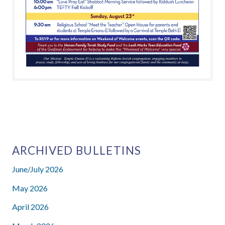
CLICK HERE TO VIEW OUR 2021-
2022 ANNUAL ENDOWMENT
GIFTS
ARCHIVED BULLETINS
June/July 2026
May 2026
April 2026