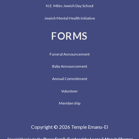
N.E. Miles Jewish Day School
Jewish Mental Health Initiative
FORMS
Funeral Announcement
Baby Announcement
Annual Commitment
Volunteer
Membership
Copyright © 2026 Temple Emanu-El
Special thanks to the
Reese Family Fund
and the
Leona & Marvin Cherner