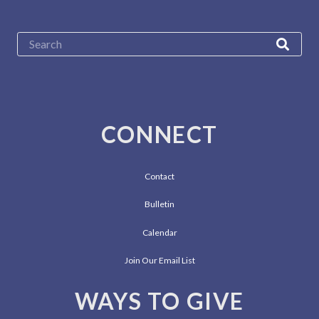
CONNECT
Contact
Bulletin
Calendar
Join Our Email List
WAYS TO GIVE