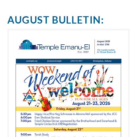
AUGUST BULLETIN: