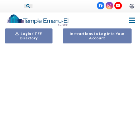
Login / TEE
Instructions to Log Into Your
Directory
Account