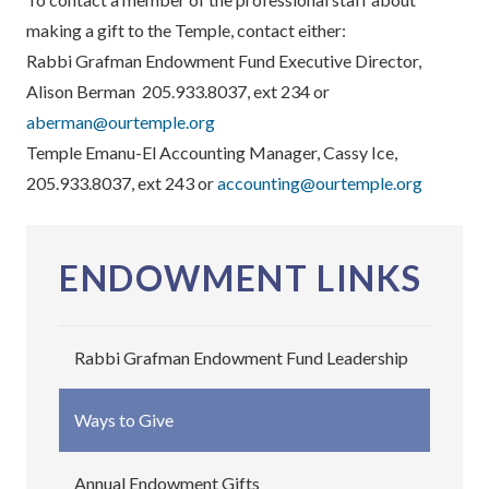
making a gift to the Temple, contact either:
Rabbi Grafman Endowment Fund Executive Director,
Alison Berman 205.933.8037, ext 234 or
aberman@ourtemple.org
Temple Emanu-El Accounting Manager, Cassy Ice,
205.933.8037, ext 243 or
accounting@ourtemple.org
ENDOWMENT LINKS
Rabbi Grafman Endowment Fund Leadership
Ways to Give
Annual Endowment Gifts