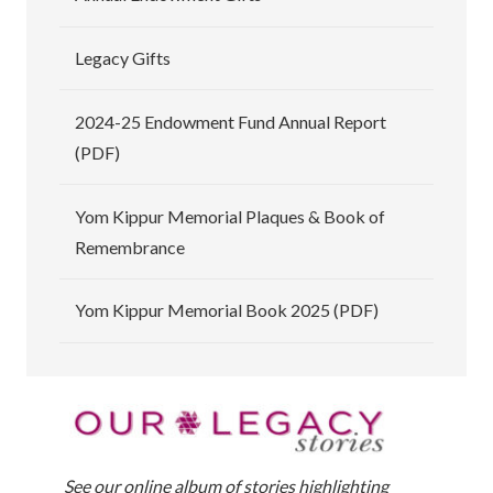
Legacy Gifts
2024-25 Endowment Fund Annual Report
(PDF)
Yom Kippur Memorial Plaques & Book of
Remembrance
Yom Kippur Memorial Book 2025 (PDF)
See our online album of stories highlighting