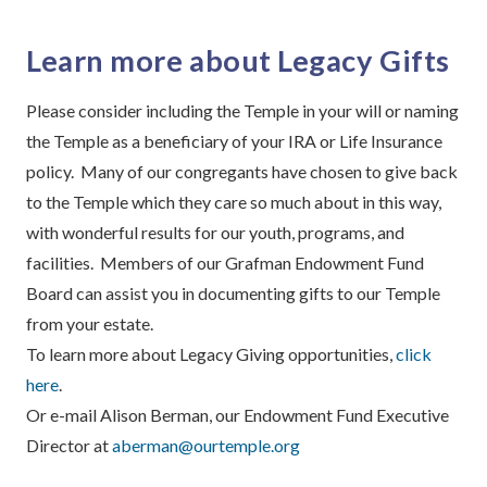
Learn more about Legacy Gifts
Please consider including the Temple in your will or naming
the Temple as a beneficiary of your IRA or Life Insurance
policy. Many of our congregants have chosen to give back
to the Temple which they care so much about in this way,
with wonderful results for our youth, programs, and
facilities. Members of our Grafman Endowment Fund
Board can assist you in documenting gifts to our Temple
from your estate.
To learn more about Legacy Giving opportunities,
click
here
.
Or e-mail Alison Berman, our Endowment Fund Executive
Director at
aberman@ourtemple.org