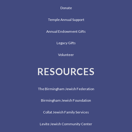
Donate
Temple Annual Support
Annual Endowment Gifts
Legacy Gifts
Volunteer
RESOURCES
The Birmingham Jewish Federation
Birmingham Jewish Foundation
Collat Jewish Family Services
Levite Jewish Community Center