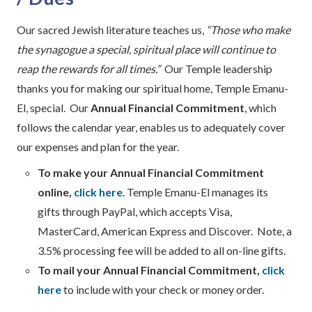
Our sacred Jewish literature teaches us,
“Those who make
the synagogue a special, spiritual place will continue to
reap the rewards for all times.”
Our Temple leadership
thanks you for making our spiritual home, Temple Emanu-
El, special. Our
Annual Financial Commitment
, which
follows the calendar year, enables us to adequately cover
our expenses and plan for the year.
To make your Annual Financial Commitment
online,
click here
. Temple Emanu-El manages its
gifts through PayPal, which accepts Visa,
MasterCard, American Express and Discover. Note, a
3.5% processing fee will be added to all on-line gifts.
To mail your Annual Financial Commitment,
click
here
to include with your check or money order.