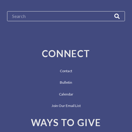
CONNECT
Contact
Bulletin
Calendar
Join Our Email List
WAYS TO GIVE