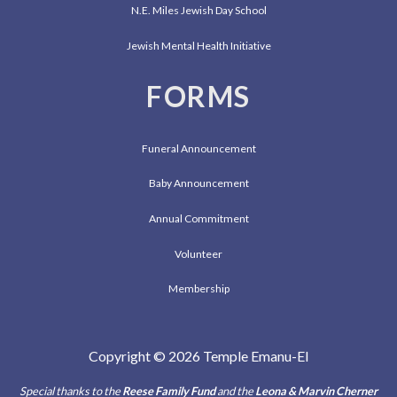
N.E. Miles Jewish Day School
Jewish Mental Health Initiative
FORMS
Funeral Announcement
Baby Announcement
Annual Commitment
Volunteer
Membership
Copyright © 2026 Temple Emanu-El
Special thanks to the
Reese Family Fund
and the
Leona & Marvin Cherner