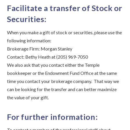
Facilitate a transfer of Stock or
Securities:
When you make a gift of stock or securities, please use the
following information:
Brokerage Firm: Morgan Stanley
Contact: Bethy Heath at (205) 969-7050
We also ask that you contact either the Temple
bookkeeper or the Endowment Fund Office at the same
time you contact your brokerage company. That way we
can be looking for the transfer and can better maximize
the value of your gift.
For further information:
To contact a member of the professional staff about