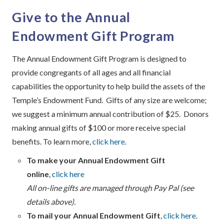
Give to the Annual
Endowment Gift Program
The Annual Endowment Gift Program is designed to
provide congregants of all ages and all financial
capabilities the opportunity to help build the assets of the
Temple’s Endowment Fund. Gifts of any size are welcome;
we suggest a minimum annual contribution of $25. Donors
making annual gifts of $100 or more receive special
benefits. To learn more,
click here
.
To make your Annual Endowment Gift
online
,
click here
All on-line gifts are managed through Pay Pal (see
details above).
To mail your Annual Endowment Gift
,
click here
.