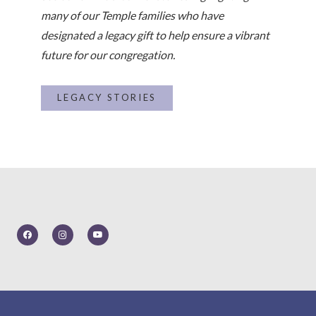
many of our Temple families who have
designated a legacy gift to help ensure a vibrant
future for our congregation.
LEGACY STORIES