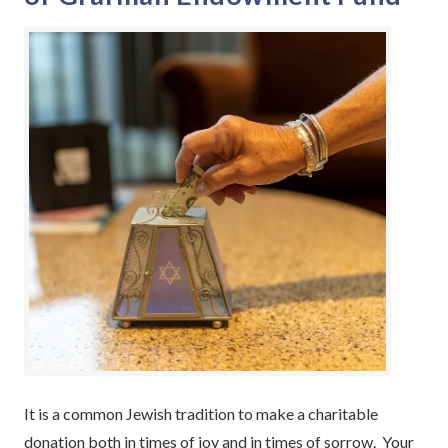
It is a common Jewish tradition to make a charitable
donation both in times of joy and in times of sorrow. Your