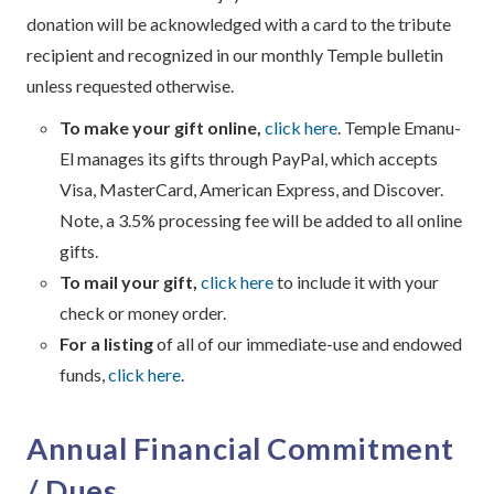
donation will be acknowledged with a card to the tribute
recipient and recognized in our monthly Temple bulletin
unless requested otherwise.
To make your gift online,
click here
. Temple Emanu-
El manages its gifts through PayPal, which accepts
Visa, MasterCard, American Express, and Discover.
Note, a 3.5% processing fee will be added to all online
gifts.
To mail your gift,
click here
to include it with your
check or money order.
For a listing
of all of our immediate-use and endowed
funds,
click here
.
Annual Financial Commitment
/ Dues