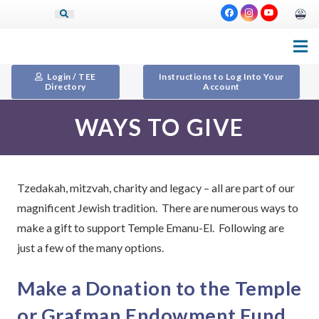
Login / TEE
Instructions to Log Into Your
Directory
Account
WAYS TO GIVE
Tzedakah, mitzvah, charity and legacy – all are part of our
magnificent Jewish tradition. There are numerous ways to
make a gift to support Temple Emanu-El. Following are
just a few of the many options.
Make a Donation to the Temple
or Grafman Endowment Fund