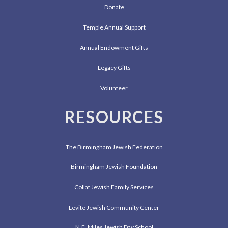
Donate
Temple Annual Support
Annual Endowment Gifts
Legacy Gifts
Volunteer
RESOURCES
The Birmingham Jewish Federation
Birmingham Jewish Foundation
Collat Jewish Family Services
Levite Jewish Community Center
N.E. Miles Jewish Day School