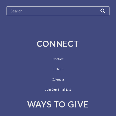
CONNECT
Contact
Bulletin
Calendar
Join Our Email List
WAYS TO GIVE