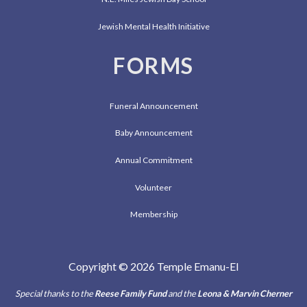
Jewish Mental Health Initiative
FORMS
Funeral Announcement
Baby Announcement
Annual Commitment
Volunteer
Membership
Copyright © 2026 Temple Emanu-El
Special thanks to the
Reese Family Fund
and the
Leona & Marvin Cherner