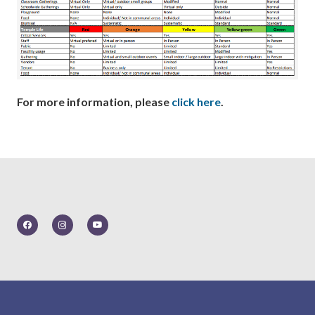
For more information, please
click here
.