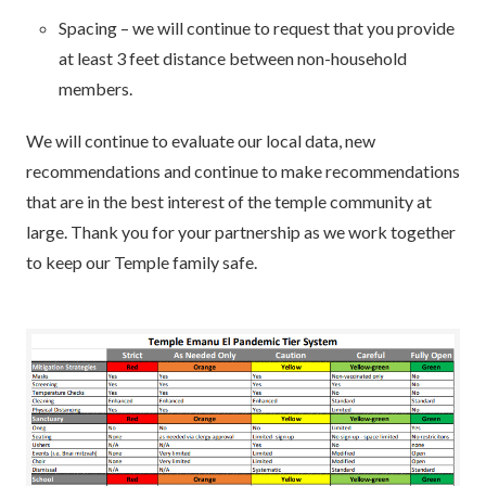
Spacing – we will continue to request that you provide
at least 3 feet distance between non-household
members.
We will continue to evaluate our local data, new
recommendations and continue to make recommendations
that are in the best interest of the temple community at
large. Thank you for your partnership as we work together
to keep our Temple family safe.