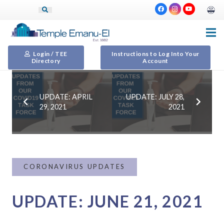
Login / TEE
Instructions to Log Into Your
Directory
Account
UPDATE: APRIL
UPDATE: JULY 28,
29, 2021
2021
CORONAVIRUS UPDATES
UPDATE: JUNE 21, 2021