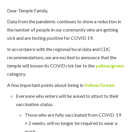
Dear Temple Family,
Data from the pandemic continues to show a reduction in
the number of people in our community who are getting
sick and are testing positive for COVID 19.
In accordance with the regional/local data and CDC
recommendations, we are excited to announce that the
temple will loosen its COVID risk tier to the
yellow/green
category.
A few important points about being in
Yellow/Green:
Everyone who enters will be asked to attest to their
vaccination status.
Those who are fully vaccinated from COVID-19
+ 2 weeks, will no longer be required to wear a
mask