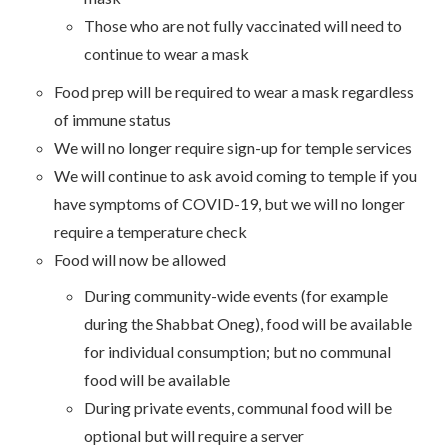
Those who are not fully vaccinated will need to
continue to wear a mask
Food prep will be required to wear a mask regardless
of immune status
We will no longer require sign-up for temple services
We will continue to ask avoid coming to temple if you
have symptoms of COVID-19, but we will no longer
require a temperature check
Food will now be allowed
During community-wide events (for example
during the Shabbat Oneg), food will be available
for individual consumption; but no communal
food will be available
During private events, communal food will be
optional but will require a server