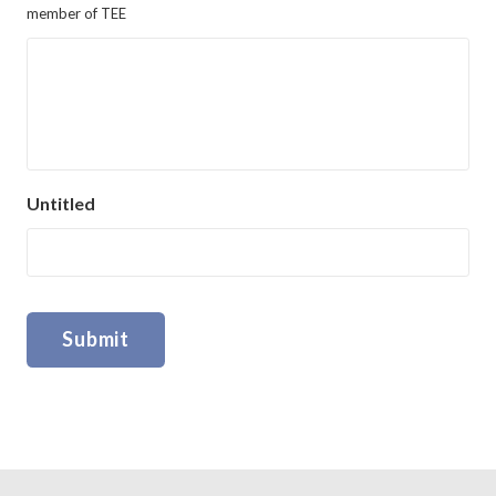
member of TEE
Untitled
Submit