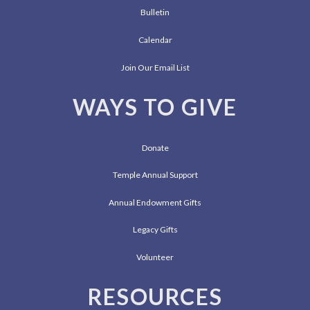
Bulletin
Calendar
Join Our Email List
WAYS TO GIVE
Donate
Temple Annual Support
Annual Endowment Gifts
Legacy Gifts
Volunteer
RESOURCES