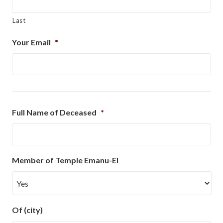
Last
Your Email
*
Full Name of Deceased
*
Member of Temple Emanu-El
Of (city)