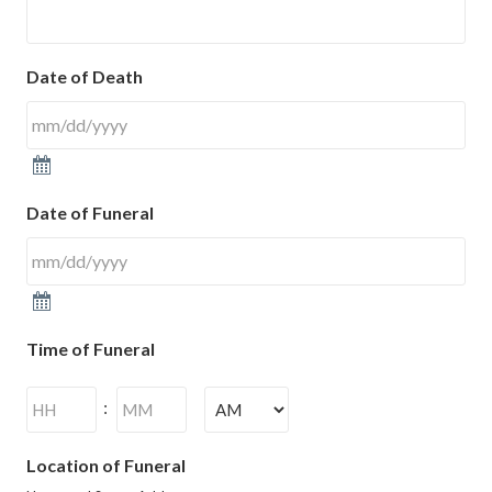
Date of Death
Date of Funeral
Time of Funeral
Hours
Minutes
:
AM/PM
Location of Funeral