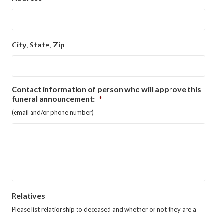
City, State, Zip
Contact information of person who will approve this
funeral announcement:
*
(email and/or phone number)
Relatives
Please list relationship to deceased and whether or not they are a