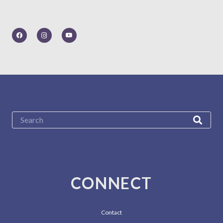
CONNECT
Contact