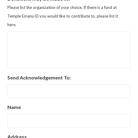
Please list the organization of your choice. If there is a fund at
Temple Emanu-El you would like to contribute to, please list it
here.
Send Acknowledgement To:
Name
Address