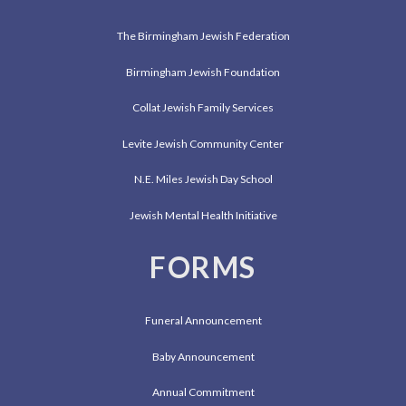
The Birmingham Jewish Federation
Birmingham Jewish Foundation
Collat Jewish Family Services
Levite Jewish Community Center
N.E. Miles Jewish Day School
Jewish Mental Health Initiative
FORMS
Funeral Announcement
Baby Announcement
Annual Commitment