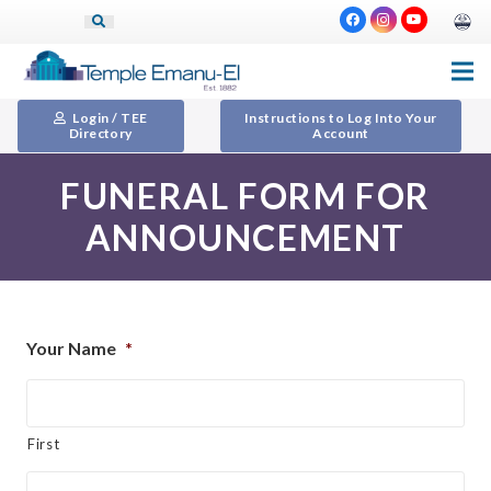
Login / TEE
Instructions to Log Into Your
Directory
Account
FUNERAL FORM FOR
ANNOUNCEMENT
Your Name
*
First