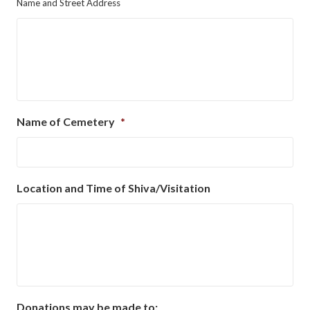
Name and Street Address
Name of Cemetery
*
Location and Time of Shiva/Visitation
Donations may be made to: