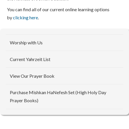
You can find all of our current online learning options
by
clicking here
.
Worship with Us
Current Yahrzeit List
View Our Prayer Book
Purchase Mishkan HaNefesh Set (High Holy Day
Prayer Books)