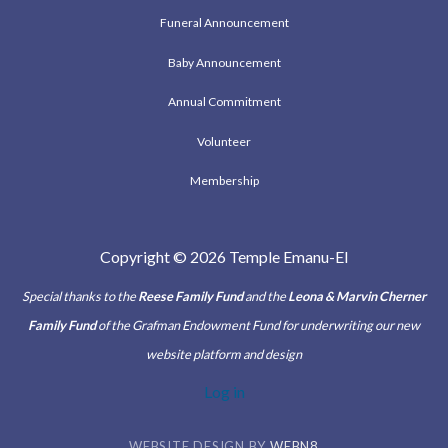
Funeral Announcement
Baby Announcement
Annual Commitment
Volunteer
Membership
Copyright © 2026 Temple Emanu-El
Special thanks to the
Reese Family Fund
and the
Leona & Marvin Cherner
Family Fund
of the Grafman Endowment Fund for underwriting our new
website platform and design
Log in
WEBSITE DESIGN BY
WEBN8