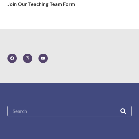
Join Our Teaching Team Form