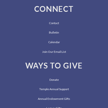
CONNECT
Contact
Bulletin
Calendar
Join Our Email List
WAYS TO GIVE
Donate
Temple Annual Support
Annual Endowment Gifts