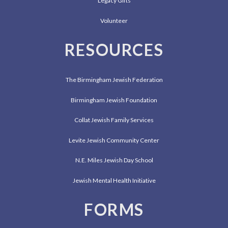
Legacy Gifts
Volunteer
RESOURCES
The Birmingham Jewish Federation
Birmingham Jewish Foundation
Collat Jewish Family Services
Levite Jewish Community Center
N.E. Miles Jewish Day School
Jewish Mental Health Initiative
FORMS