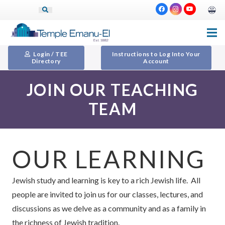
Login / TEE
Instructions to Log Into Your
Directory
Account
JOIN OUR TEACHING
TEAM
OUR LEARNING
Jewish study and learning is key to a rich Jewish life. All
people are invited to join us for our classes, lectures, and
discussions as we delve as a community and as a family in
the richness of Jewish tradition.