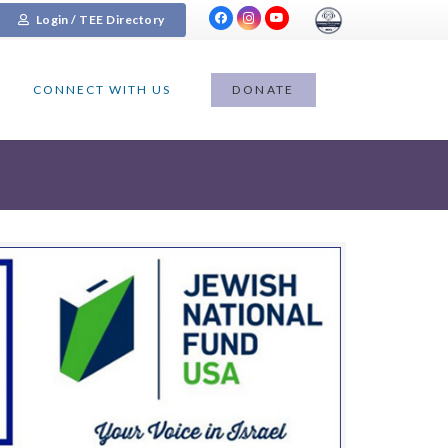
Login / TEE Directory
CONNECT WITH US
DONATE