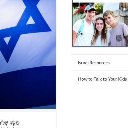
Israel Resources
How to Talk to Your Kids 