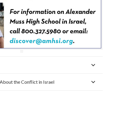
About the Conflict in Israel