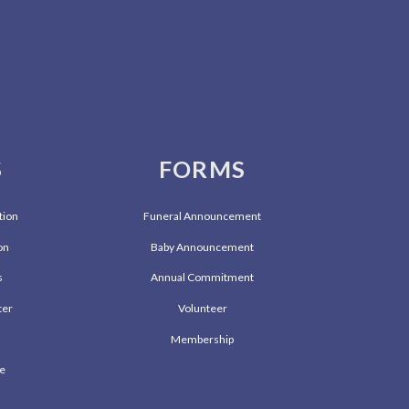
S
FORMS
tion
Funeral Announcement
on
Baby Announcement
s
Annual Commitment
ter
Volunteer
l
Membership
ve