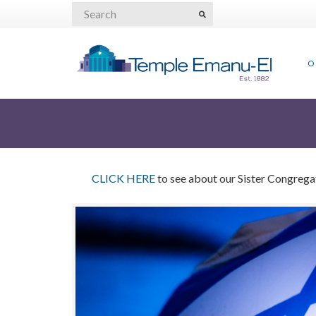
O
CLICK HERE
to see about our Sister Congregati