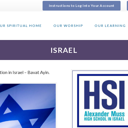
Instructions to Log Into Your Account
UR SPIRITUAL HOME
OUR WORSHIP
OUR LEARNING
ISRAEL
on in Israel – Bavat Ayin.