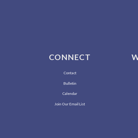
CONNECT
W
Contact
Bulletin
Calendar
Join Our Email List