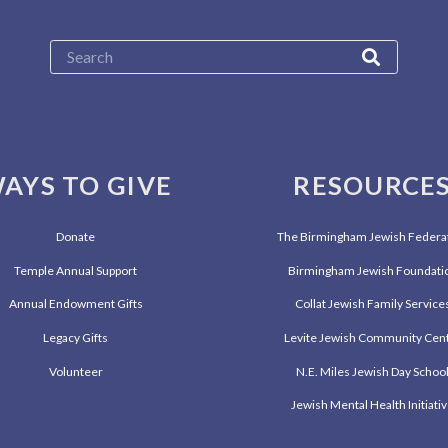
AYS TO GIVE
RESOURCE
Donate
The Birmingham Jewish Federa
Temple Annual Support
Birmingham Jewish Foundati
Annual Endowment Gifts
Collat Jewish Family Service
Legacy Gifts
Levite Jewish Community Cen
Volunteer
N.E. Miles Jewish Day Schoo
Jewish Mental Health Initiati